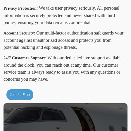
: We take user privacy seriously. All personal
Privacy Protection
information is securely protected and never shared with third
parties, ensuring your data remains confidential.
: Our multi-factor authentication safeguards your
Account Security
account against unauthorized access and protects you from
potential hacking and espionage threats.
: With our dedicated live support available
24/7 Customer Support
around the clock, you can reach out at any time. Our customer
service team is always ready to assist you with any questions or
concerns you may have.
Join for Free