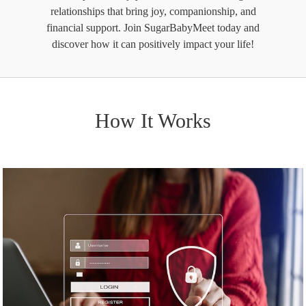
relationships that bring joy, companionship, and
financial support. Join SugarBabyMeet today and
discover how it can positively impact your life!
How It Works