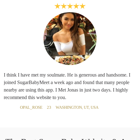
I think I have met my soulmate. He is generous and handsome. I
joined SugarBabyMeet a week ago and found that many people
nearby are using this app. I Met Jonas in just two days. I highly
recommend this website to you.
OPAL_ROSE
23
WASHINGTON, UT, USA