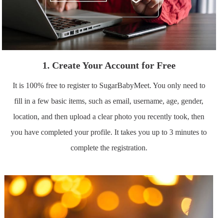
1. Create Your Account for Free
It is 100% free to register to SugarBabyMeet. You only need to
fill in a few basic items, such as email, username, age, gender,
location, and then upload a clear photo you recently took, then
you have completed your profile. It takes you up to 3 minutes to
complete the registration.