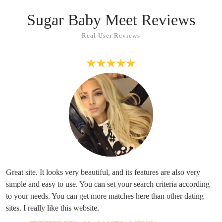
Sugar Baby Meet Reviews
Real User Reviews
Great site. It looks very beautiful, and its features are also very
simple and easy to use. You can set your search criteria according
to your needs. You can get more matches here than other dating
sites. I really like this website.