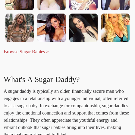
Browse Sugar Babies >
What's A Sugar Daddy?
A sugar daddy is typically an older, financially secure man who
engages in a relationship with a younger individual, often referred
to as a sugar baby. In exchange for companionship, sugar daddies
enjoy the emotional connection and support that comes from these
relationships. They often appreciate the youthful energy and
vibrant outlook that sugar babies bring into their lives, making
them feel more alive and fulfilled.