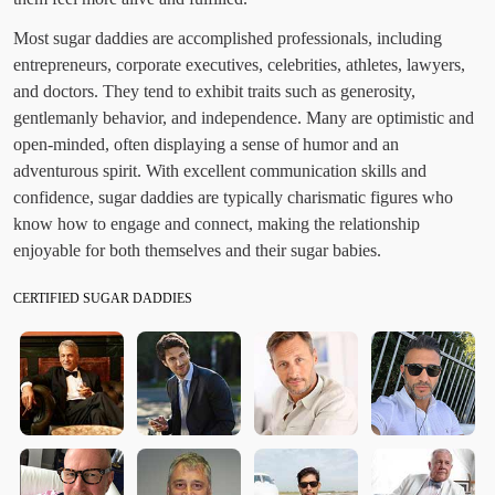
Most sugar daddies are accomplished professionals, including
entrepreneurs, corporate executives, celebrities, athletes, lawyers,
and doctors. They tend to exhibit traits such as generosity,
gentlemanly behavior, and independence. Many are optimistic and
open-minded, often displaying a sense of humor and an
adventurous spirit. With excellent communication skills and
confidence, sugar daddies are typically charismatic figures who
know how to engage and connect, making the relationship
enjoyable for both themselves and their sugar babies.
CERTIFIED SUGAR DADDIES