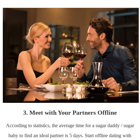
3. Meet with Your Partners Offline
According to statistics, the average time for a sugar daddy / sugar
baby to find an ideal partner is 5 days. Start offline dating with