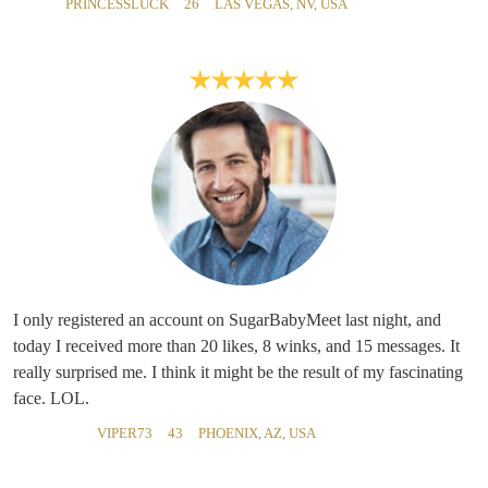
PRINCESSLUCK
26
LAS VEGAS, NV, USA
I only registered an account on SugarBabyMeet last night, and
today I received more than 20 likes, 8 winks, and 15 messages. It
really surprised me. I think it might be the result of my fascinating
face. LOL.
VIPER73
43
PHOENIX, AZ, USA