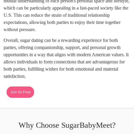
mutual understanding of each person's personal space and lifestyle,
which can be particularly appealing in a fast-paced society like the
U.S. This can reduce the strain of traditional relationship
expectations, allowing both parties to enjoy their time together
without pressure.
Overall, sugar dating can be a rewarding experience for both
parties, offering companionship, support, and personal growth
opportunities in a way that aligns with modern American values. It
allows individuals to form connections that are advantageous for
both parties, fulfilling wishes for both emotional and material
satisfaction.
Join for Free
Why Choose SugarBabyMeet?