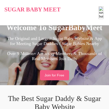
SUGAR BABY MEET
Welcome To SugarBabyMeet
The Original and Largest Sugar Baby Website & App
for Meeting Sugar Daddies / Sugar Babies Nearby
Over 9 Million+ Attractive Members & Thousands of
Real Members Join Daily
Join for Free
The Best Sugar Daddy & Sugar
Baby Website