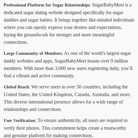
: SugarBabyMeet is a
Professional Platform for Sugar Relationships
dedicated sugar dating website designed specifically for sugar
daddies and sugar babies. It brings together like-minded individuals
where you can openly express your desires and expectations,
laying the groundwork for stronger and more meaningful
connections.
: As one of the world's largest sugar
Large Community of Members
daddy websites and apps, SugarBabyMeet boasts over 9 million
members. With more than 3,000 new users registering daily, you’ll
find a vibrant and active community.
: We serve users in over 30 countries, including the
Global Reach
United States, the United Kingdom, Canada, Australia, and more.
This diverse international presence allows for a wide range of
relationships and connections.
: To ensure authenticity, all users are required to
User Verification
verify their photos. This commitment helps create a trustworthy
and genuine platform for making connections.