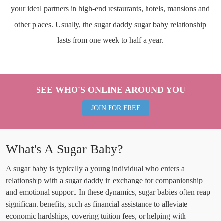
your ideal partners in high-end restaurants, hotels, mansions and
other places. Usually, the sugar daddy sugar baby relationship
lasts from one week to half a year.
SEE WHO'S ONLINE AROUND YOU
JOIN FOR FREE
What's A Sugar Baby?
A sugar baby is typically a young individual who enters a
relationship with a sugar daddy in exchange for companionship
and emotional support. In these dynamics, sugar babies often reap
significant benefits, such as financial assistance to alleviate
economic hardships, covering tuition fees, or helping with