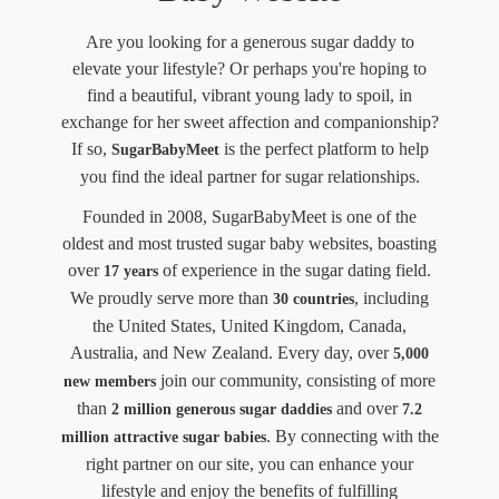
Are you looking for a generous sugar daddy to
elevate your lifestyle? Or perhaps you're hoping to
find a beautiful, vibrant young lady to spoil, in
exchange for her sweet affection and companionship?
If so,
is the perfect platform to help
SugarBabyMeet
you find the ideal partner for sugar relationships.
Founded in 2008, SugarBabyMeet is one of the
oldest and most trusted sugar baby websites, boasting
over
of experience in the sugar dating field.
17 years
We proudly serve more than
, including
30 countries
the United States, United Kingdom, Canada,
Australia, and New Zealand. Every day, over
5,000
join our community, consisting of more
new members
than
and over
2 million generous sugar daddies
7.2
. By connecting with the
million attractive sugar babies
right partner on our site, you can enhance your
lifestyle and enjoy the benefits of fulfilling