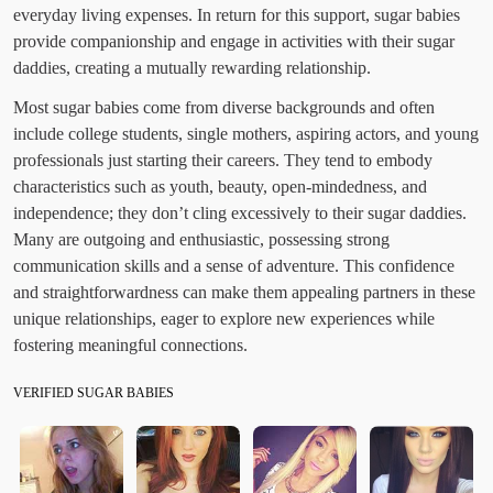
everyday living expenses. In return for this support, sugar babies
provide companionship and engage in activities with their sugar
daddies, creating a mutually rewarding relationship.
Most sugar babies come from diverse backgrounds and often
include college students, single mothers, aspiring actors, and young
professionals just starting their careers. They tend to embody
characteristics such as youth, beauty, open-mindedness, and
independence; they don’t cling excessively to their sugar daddies.
Many are outgoing and enthusiastic, possessing strong
communication skills and a sense of adventure. This confidence
and straightforwardness can make them appealing partners in these
unique relationships, eager to explore new experiences while
fostering meaningful connections.
VERIFIED SUGAR BABIES