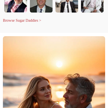
Browse Sugar Daddies >