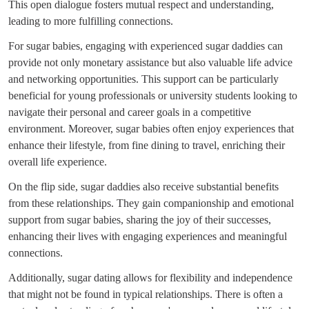
This open dialogue fosters mutual respect and understanding,
leading to more fulfilling connections.
For sugar babies, engaging with experienced sugar daddies can
provide not only monetary assistance but also valuable life advice
and networking opportunities. This support can be particularly
beneficial for young professionals or university students looking to
navigate their personal and career goals in a competitive
environment. Moreover, sugar babies often enjoy experiences that
enhance their lifestyle, from fine dining to travel, enriching their
overall life experience.
On the flip side, sugar daddies also receive substantial benefits
from these relationships. They gain companionship and emotional
support from sugar babies, sharing the joy of their successes,
enhancing their lives with engaging experiences and meaningful
connections.
Additionally, sugar dating allows for flexibility and independence
that might not be found in typical relationships. There is often a