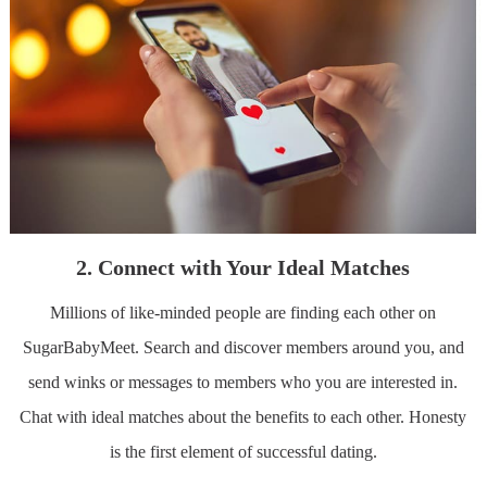
2. Connect with Your Ideal Matches
Millions of like-minded people are finding each other on
SugarBabyMeet. Search and discover members around you, and
send winks or messages to members who you are interested in.
Chat with ideal matches about the benefits to each other. Honesty
is the first element of successful dating.