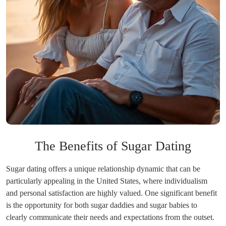
The Benefits of Sugar Dating
Sugar dating offers a unique relationship dynamic that can be
particularly appealing in the United States, where individualism
and personal satisfaction are highly valued. One significant benefit
is the opportunity for both sugar daddies and sugar babies to
clearly communicate their needs and expectations from the outset.